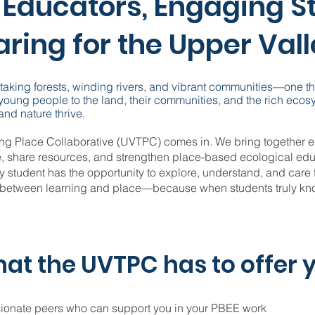
Educators, Engaging S
ring for the Upper Val
htaking forests, winding rivers, and vibrant communities—one t
 young people to the land, their communities, and the rich ecos
nd nature thrive.
ing Place Collaborative (UVTPC) comes in. We bring together e
e, share resources, and strengthen place-based ecological edu
y student has the opportunity to explore, understand, and care 
 between learning and place—because when students truly know
at the UVTPC has to offer 
sionate peers who can support you in your PBEE work