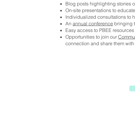
Blog posts highlighting stories o
On-site presentations to educat
Individualized consultations to 
An
annual conference
bringing t
Easy access to PBEE resources 
Opportunities to join our
Communi
connection and share them with