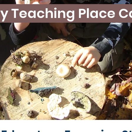
y Teaching Place C