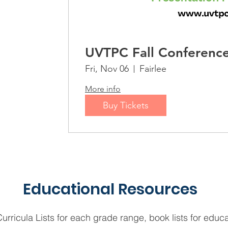
UVTPC Fall Conferenc
Fri, Nov 06
Fairlee
More info
Buy Tickets
Educational Resources
rricula Lists for each grade range, book lists for educ