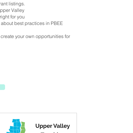
ant listings.
Upper Valley
ight for you
n about best practices in PBEE
r create your own opportunities for