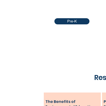
Pre-K
Res
The Benefits of
P