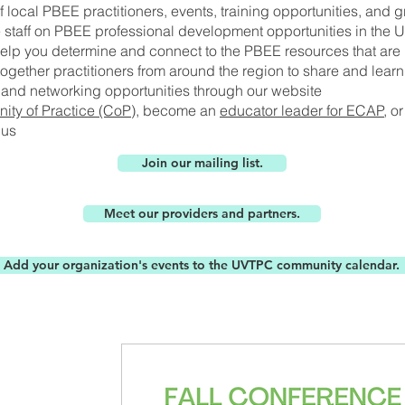
f local PBEE practitioners, events, training opportunities, and gr
e staff on PBEE professional development opportunities in the 
help you determine and connect to the PBEE resources that are r
ogether practitioners from around the region to share and lear
and networking opportunities through our website
ty of Practice (CoP)
, become an
educator leader for ECAP
, o
 us
Join our mailing list.
Meet our providers and partners.
Add your organization's events to the UVTPC community calendar.