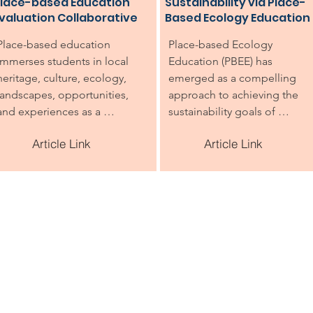
lace-based Education
Sustainability via Place-
valuation Collaborative
Based Ecology Education
Place-based education 
Place-based Ecology 
immerses students in local 
Education (PBEE) has 
heritage, culture, ecology, 
emerged as a compelling 
landscapes, opportunities, 
approach to achieving the 
and experiences as a 
sustainability goals of 
foundation for the study of 
Environmental Education (EE),
Article Link
Article Link
language arts, mathematics, 
including helping children 
social studies, science, and 
understand, care about, and 
other subjects.
take action to protect the 
environment. Collaboration 
for teacher training can 
amplify and expand the reach
and effectiveness of PBEE 
within a given geographic 
region. This case study of a 
collaborative of five PBEE 
professional development 