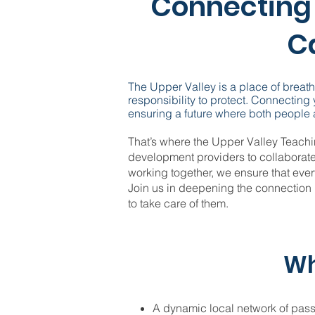
Connecting 
Ca
The Upper Valley is a place of breat
responsibility to protect. Connecting
ensuring a future where both people a
That’s where the Upper Valley Teach
development providers to collaborat
working together, we ensure that ever
Join us in deepening the connection
to take care of them.
Wh
A dynamic local network of pas