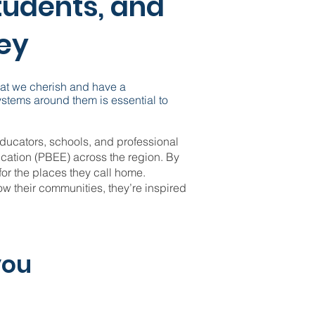
tudents, and
ley
hat we cherish and have a
ystems around them is essential to
ducators, schools, and professional
cation (PBEE) across the region. By
for the places they call home.
 their communities, they’re inspired
you