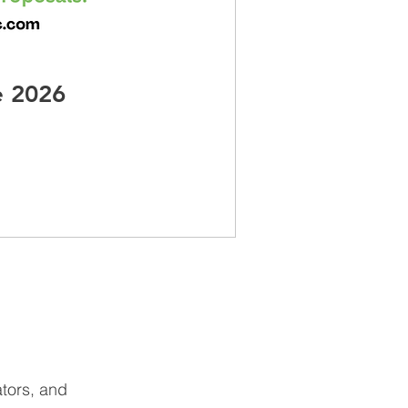
e 2026
ators, and