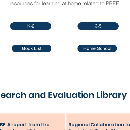
resources for learning at home related to PBEE.
K-2
3-5
Book List
Home School
earch and Evaluation Library
BE: A report from the
Regional Collaboration fo