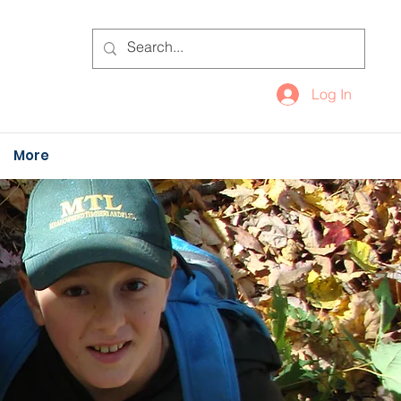
Log In
More