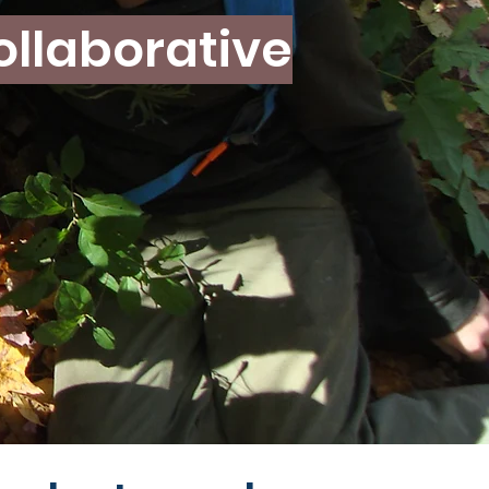
ollaborative