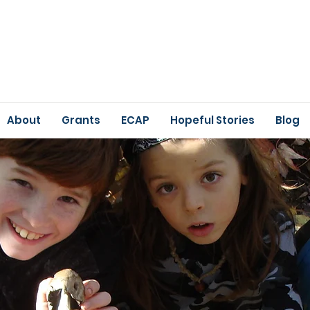
About
Grants
ECAP
Hopeful Stories
Blog