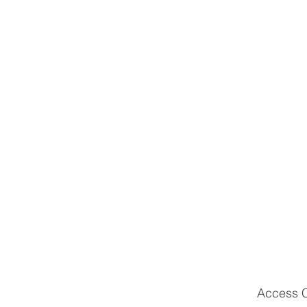
Access Cu