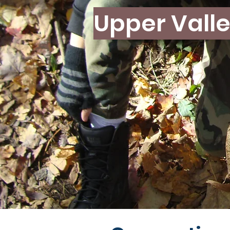
Upper Valle