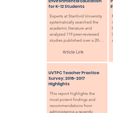
Environmental Education
P
for K-12 Students
E
Experts at Stanford University 
systematically searched the 
academic literature and 
analyzed 119 peer-reviewed 
studies published over a 20-
year period that measured the 
Article Link
impacts of environmental 
education for K-12 students. 
The review found clear 
evidence that environmental 
UVTPC Teacher Practice
education programs provide a 
Survey: 2016-2017
variety of benefits. Not 
Highlights
surprisingly, the studies clearly 
This report highlights the 
showed that students taking 
most potent findings and 
part in environmental 
recommendations from 
education programming 
administering a recently 
gained knowledge about the 