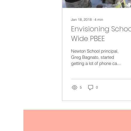
Jan 18, 2018
∙
4
min
Envisioning Schoo
Wide PBEE
Newton School principal,
Greg Bagnato, started
getting a lot of phone calls
and emails when Anmari
Kicza, the school’s
kindergarten...
5
0