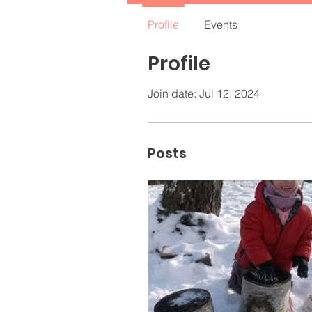
Profile
Events
Profile
Join date: Jul 12, 2024
Posts