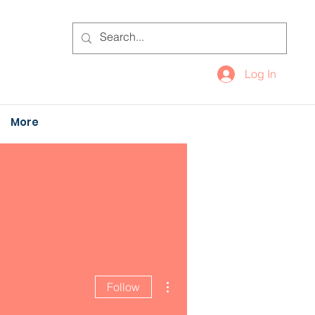
Log In
More
More actions
Follow