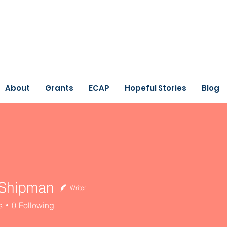
About
Grants
ECAP
Hopeful Stories
Blog
 Shipman
Writer
ipman
s
0
Following