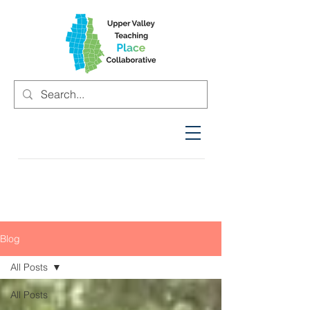
Blog
All Posts
All Posts