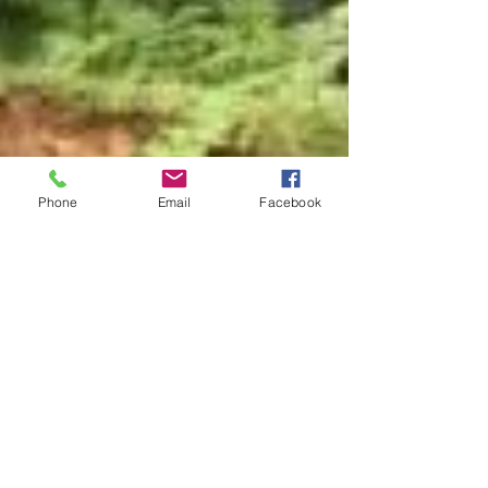
Phone
Email
Facebook
joan9778
Mar 1, 2019
3 min read