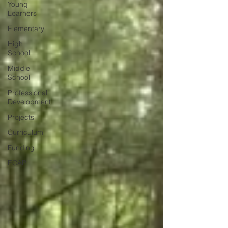
Young
Learners
Elementary
High
School
Middle
School
Professional
Development
Projects
Curriculum
Funding
ECAP