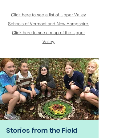
Click here to see a list of Upper Valley
Schools of Vermont and New Hampshire.
Click here to see a map of the Upper
Valley.
Stories from the Field