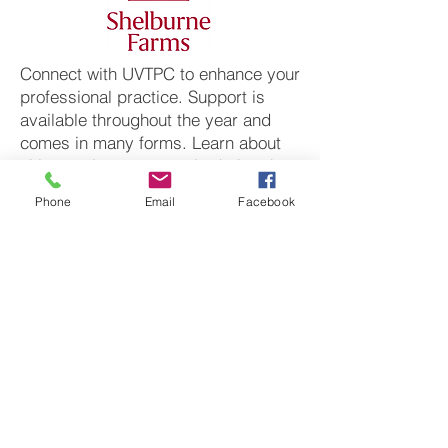
Connect with UVTPC to enhance your
professional practice. Support is
available throughout the year and
comes in many forms. Learn about
citizen science protocols during the
school year and summer break
Phone
Email
Facebook
through teacher trainings. Connect
with professional environmental
educators who can join your
classroom to deliver hands-on
lessons. Work with your students to
do real research and present your
findings at science symposiums.
Click to be directed to their
websites.