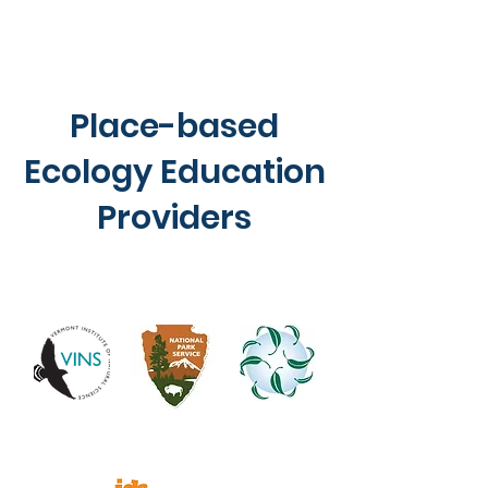
Place-based
Ecology Education
Providers