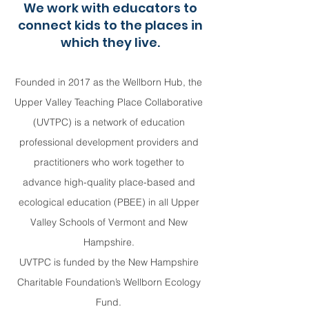
We work with educators to
connect kids to the places in
which they live.
Founded in 2017 as the Wellborn Hub, the
Upper Valley Teaching Place Collaborative
(UVTPC) is a network of education
professional development providers and
practitioners who work together to
advance high-quality place-based and
ecological education (PBEE) in all Upper
Valley Schools of Vermont and New
Hampshire.
UVTPC is funded by the New Hampshire
Charitable Foundation’s Wellborn Ecology
Fund.