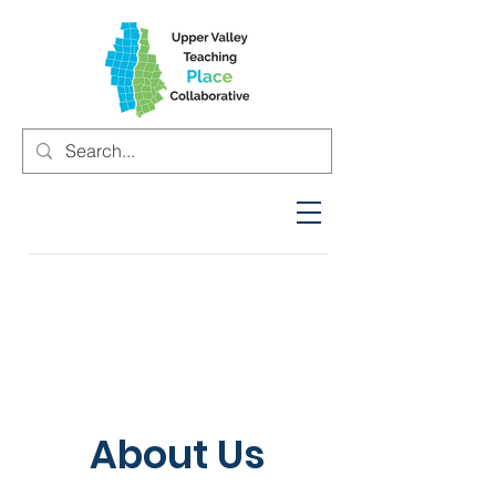
About Us