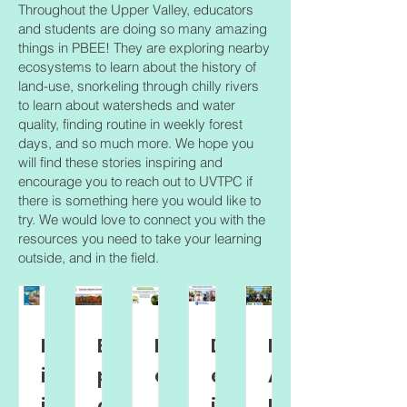
Throughout the Upper Valley, educators
and students are doing so many amazing
things in PBEE! They are exploring nearby
ecosystems to learn about the history of
land-use, snorkeling through chilly rivers
to learn about watersheds and water
quality, finding routine in weekly forest
days, and so much more. We hope you
will find these stories inspiring and
encourage you to reach out to UVTPC if
there is something here you would like to
try. We would love to connect you with the
resources you need to take your learning
outside, and in the field.
Bu
Ex
H
D
B
ild
pl
el
es
AS
in
ori
p
ig
Ec