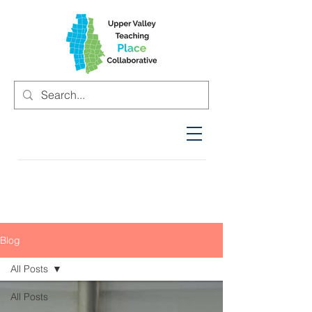
Blog
All Posts
All Posts