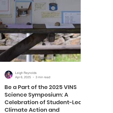
Leigh Reynolds
Apr 6, 2025
3 min read
Be a Part of the 2025 VINS
Science Symposium: A
Celebration of Student-Led