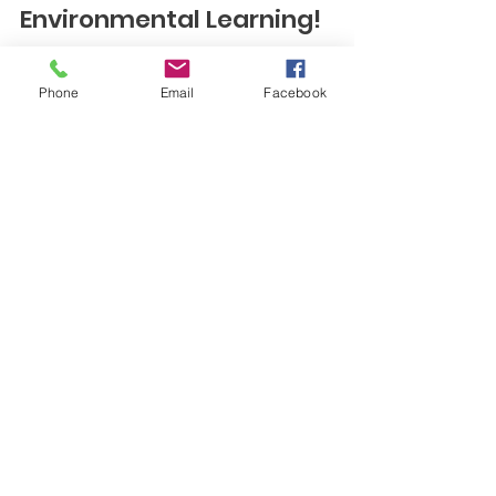
Climate Action and
Environmental Learning!
The 2025 Vermont Institute of Natural Science
Phone
Email
Facebook
(VINS) Science Symposium is fast approaching.
The Upper Valley Teaching Place...
Contact Us
Upper Valley Teaching Place
Collaborative
New Hampshire & Vermont
Email
info@uvtpc.com