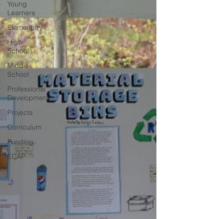
Young
Learners
Elementary
High
School
Middle
School
Professional
Development
Projects
Curriculum
Funding
ECAP