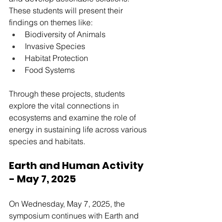
These students will present their 
findings on themes like:
Biodiversity of Animals
Invasive Species
Habitat Protection
Food Systems
Through these projects, students 
explore the vital connections in 
ecosystems and examine the role of 
energy in sustaining life across various 
species and habitats.
Earth and Human Activity 
- May 7, 2025
On Wednesday, May 7, 2025, the 
symposium continues with Earth and 