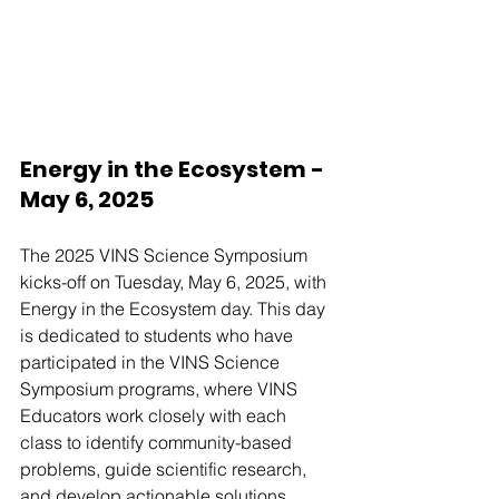
Energy in the Ecosystem - 
May 6, 2025
The 2025 VINS Science Symposium 
kicks-off on Tuesday, May 6, 2025, with 
Energy in the Ecosystem day. This day 
is dedicated to students who have 
participated in the VINS Science 
Symposium programs, where VINS 
Educators work closely with each 
class to identify community-based 
problems, guide scientific research, 
and develop actionable solutions. 