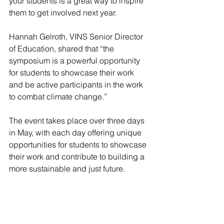
your students is a great way to inspire 
them to get involved next year.
Hannah Gelroth, VINS Senior Director 
of Education, shared that “the 
symposium is a powerful opportunity 
for students to showcase their work 
and be active participants in the work 
to combat climate change.”
The event takes place over three days 
in May, with each day offering unique 
opportunities for students to showcase 
their work and contribute to building a 
more sustainable and just future.