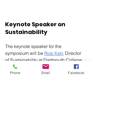
Keynote Speaker on 
Sustainability
The keynote speaker for the 
symposium will be 
Rosi Kerr
, Director 
of Sustainability at Dartmouth College.  
She will be offering valuable insights 
Phone
Email
Facebook
on sustainability and the steps we can 
all take toward a more sustainable and 
climate-friendly future.
Important Dates and 
Registration
If you are interested in seeing students 