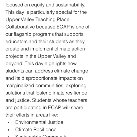
focused on equity and sustainability. 
This day is particularly special for the 
Upper Valley Teaching Place 
Collaborative because ECAP is one of 
our flagship programs that 
supports 
educators and their students as they 
create and implement climate action 
projects in the Upper Valley and 
beyond.
This day highlights how 
students can address climate change 
and its disproportionate impacts on 
marginalized communities, exploring 
solutions that foster climate resilience 
and justice. Students whose teachers 
are participating in ECAP will share 
their efforts in areas like:
Environmental Justice
Climate Resilience
Sustainable Community 