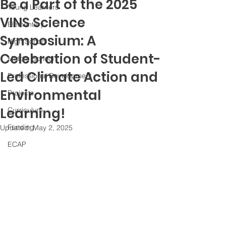
Be a Part of the 2025
Young Learners
VINS Science
Elementary
Symposium: A
High School
Celebration of Student-
Middle School
Led Climate Action and
Professional Development
Environmental
Projects
Learning!
Curriculum
Funding
Updated:
May 2, 2025
ECAP