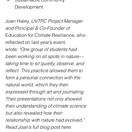
Development
Joan Haley, 
UVTPC Project Manager 
and Principal & Co-Founder of 
Education for Climate Resilience, who 
reflected on last year’s event, 
wrote: 
"One group of students had 
been working on sit spots in nature—
taking time to sit quietly, observe, and 
reflect. This practice allowed them to 
form a personal connection with the 
natural world, which they then 
expressed through art and journaling. 
Their presentations not only showed 
their understanding of climate science 
but also revealed how their 
relationship with nature had evolved." 
Read Joan’s full blog post here: 