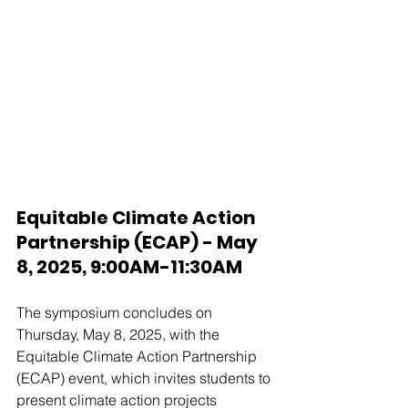
Equitable Climate Action 
Partnership (ECAP) - May 
8, 2025, 9:00AM-11:30AM
The symposium concludes on 
Thursday, May 8, 2025, with the 
Equitable Climate Action Partnership 
(ECAP) event, which invites students to 
present climate action projects 