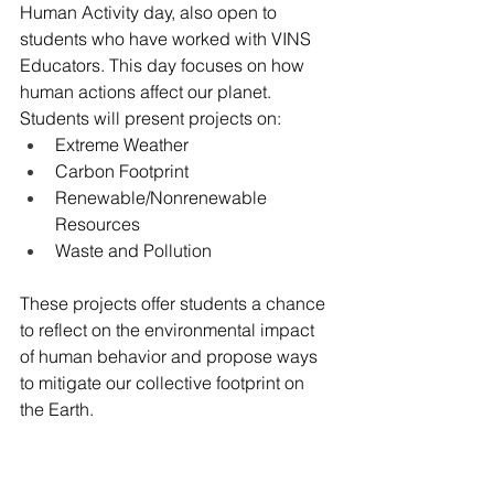
Human Activity day, also open to 
students who have worked with VINS 
Educators. This day focuses on how 
human actions affect our planet. 
Students will present projects on:
Extreme Weather
Carbon Footprint
Renewable/Nonrenewable 
Resources
Waste and Pollution
These projects offer students a chance 
to reflect on the environmental impact 
of human behavior and propose ways 
to mitigate our collective footprint on 
the Earth.