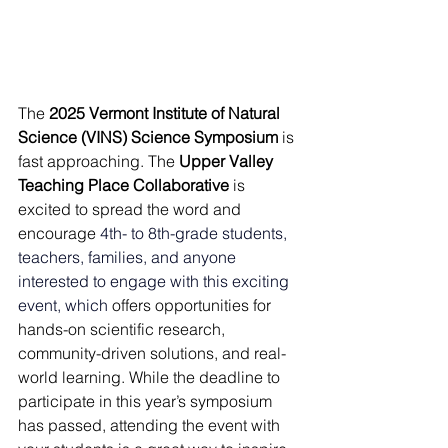
The 
2025 Vermont Institute of Natural 
Science (VINS) Science Symposium
 is 
fast approaching. The 
Upper Valley 
Teaching Place Collaborative
 is 
excited to spread the word and 
encourage 
4th- to 8th-grade students, 
teachers, families, and anyone 
interested to engage with this exciting 
event, which
offers opportunities for 
hands-on scientific research, 
community-driven solutions, and real-
world learning. While the deadline to 
participate in this year’s symposium 
has passed, attending the event with 