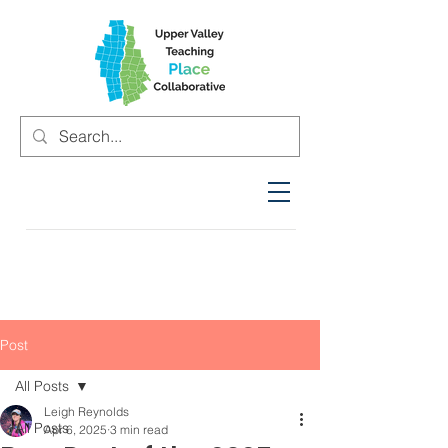
Post
All Posts
Leigh Reynolds
All Posts
Apr 6, 2025
3 min read