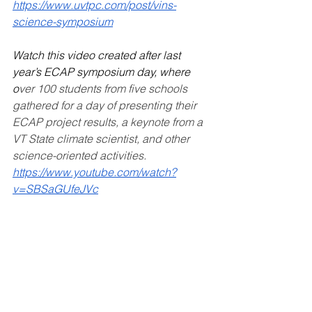
https://www.uvtpc.com/post/vins-
science-symposium
Watch this video created after last 
year’s ECAP symposium day, where 
o
ver 100 students from five schools 
gathered for a day of presenting their 
ECAP project results, a keynote from a 
VT State climate scientist, and other 
science-oriented activities. 
https://www.youtube.com/watch?
v=SBSaGUfeJVc