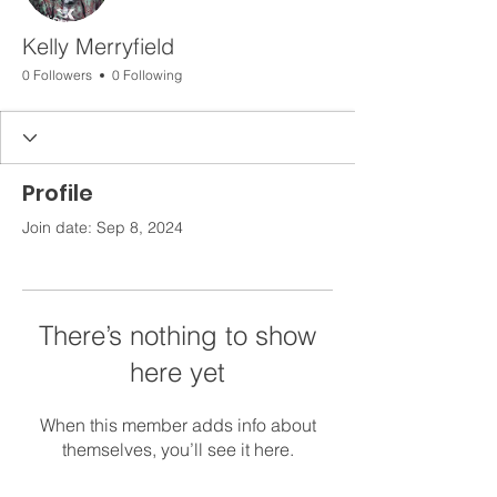
Kelly Merryfield
0 Followers
0 Following
Profile
Join date: Sep 8, 2024
There’s nothing to show
here yet
When this member adds info about
themselves, you’ll see it here.