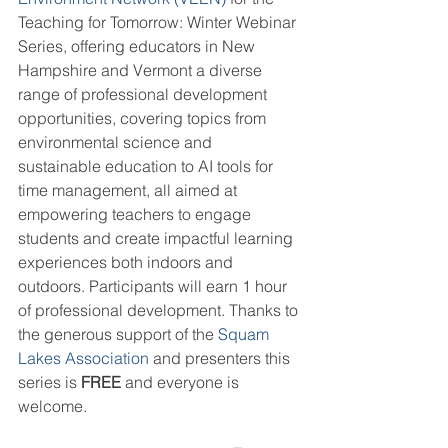
Teaching for Tomorrow: Winter Webinar 
Series, offering educators in New 
Hampshire and Vermont a diverse 
range of professional development 
opportunities, covering topics from 
environmental science and 
sustainable education to AI tools for 
time management, all aimed at 
empowering teachers to engage 
students and create impactful learning 
experiences both indoors and 
outdoors. Participants will earn 1 hour 
of professional development. Thanks to 
the generous support of the 
Squam 
Lakes Association
 and presenters this 
series is 
FREE
 and everyone is 
welcome.