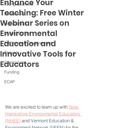
Enhance Your
Young Learners
Teaching: Free Winter
Elementary
Webinar Series on
High School
Environmental
Middle School
Education and
Professional Development
Innovative Tools for
Projects
Educators
Curriculum
Funding
ECAP
We are excited to team up with 
New 
Hampshire Environmental Educators 
(NHEE)
 and 
Vermont Education & 
Environment Network (VEEN)
 for the 