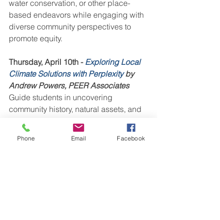
water conservation, or other place-
based endeavors while engaging with 
diverse community perspectives to 
promote equity.
Thursday, April 10th - 
Exploring Local 
Climate Solutions with Perplexity
 by 
Andrew Powers, PEER Associates
Guide students in uncovering 
community history, natural assets, and 
innovative solutions through inquiry-
based activities like citizen science, 
Phone
Email
Facebook
climate resilience projects, or whatever 
other project you and your students 
dream of.