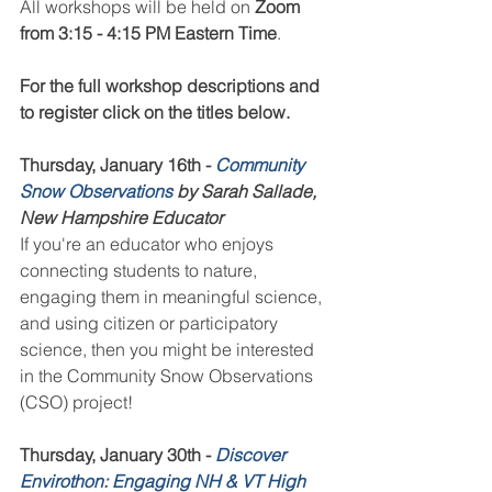
All workshops will be held on 
Zoom 
from 3:15 - 4:15 PM Eastern Time
.
For the full workshop descriptions and 
to register click on the titles below.
Thursday, January 16th - 
Community 
Snow Observations
 by Sarah Sallade, 
New Hampshire Educator
If you're an educator who enjoys 
connecting students to nature, 
engaging them in meaningful science, 
and using citizen or participatory 
science, then you might be interested 
in the Community Snow Observations 
(CSO) project!
Thursday, January 30th - 
Discover 
Envirothon: Engaging NH & VT High 