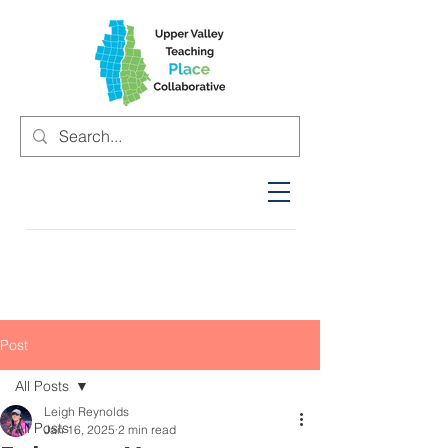
Post
All Posts
Leigh Reynolds
All Posts
Jan 16, 2025
2 min read