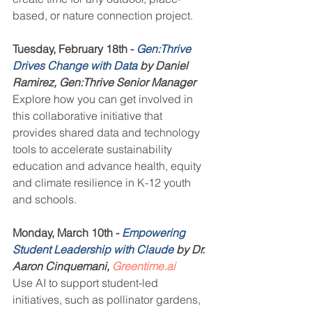
based, or nature connection project.
Tuesday, February 18th - 
Gen:Thrive 
Drives Change with Data
 by Daniel 
Ramirez, Gen:Thrive Senior Manager
Explore how you can get involved in 
this collaborative initiative that 
provides shared data and technology 
tools to accelerate sustainability 
education and advance health, equity 
and climate resilience in K-12 youth 
and schools.
Monday, March 10th - 
Empowering 
Student Leadership with Claude
 by Dr. 
Aaron Cinquemani, 
Greentime.ai
Use AI to support student-led 
initiatives, such as pollinator gardens, 