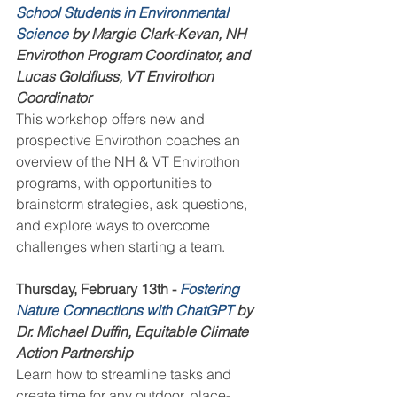
School Students in Environmental 
Science
 by Margie Clark-Kevan, NH 
Envirothon Program Coordinator, and 
Lucas Goldfluss, VT Envirothon 
Coordinator
This workshop offers new and 
prospective Envirothon coaches an 
overview of the NH & VT Envirothon 
programs, with opportunities to 
brainstorm strategies, ask questions, 
and explore ways to overcome 
challenges when starting a team.
Thursday, February 13th - 
Fostering 
Nature Connections with ChatGPT
 by 
Dr. Michael Duffin, Equitable Climate 
Action Partnership
Learn how to streamline tasks and 
create time for any outdoor, place-