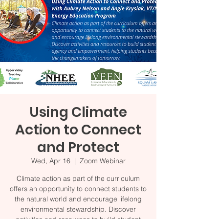
Using Climate
Action to Connect
and Protect
Wed, Apr 16
  |  
Zoom Webinar
Climate action as part of the curriculum
offers an opportunity to connect students to
the natural world and encourage lifelong
environmental stewardship. Discover