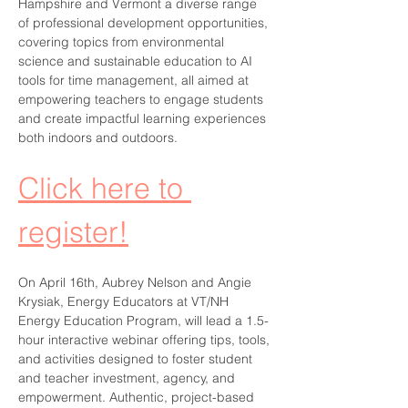
Hampshire and Vermont a diverse range 
of professional development opportunities, 
covering topics from environmental 
science and sustainable education to AI 
tools for time management, all aimed at 
empowering teachers to engage students 
and create impactful learning experiences 
both indoors and outdoors.
Click here to 
register!
On April 16th, Aubrey Nelson and Angie 
Krysiak, Energy Educators at VT/NH 
Energy Education Program, will lead a 1.5-
hour interactive webinar offering tips, tools, 
and activities designed to foster student 
and teacher investment, agency, and 
empowerment. Authentic, project-based 