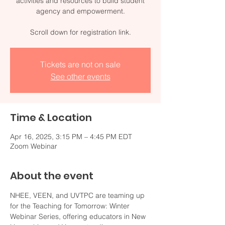
activities and resources to build student
agency and empowerment.
Scroll down for registration link.
Tickets are not on sale
See other events
Time & Location
Apr 16, 2025, 3:15 PM – 4:45 PM EDT
Zoom Webinar
About the event
NHEE, VEEN, and UVTPC are teaming up 
for the Teaching for Tomorrow: Winter 
Webinar Series, offering educators in New 