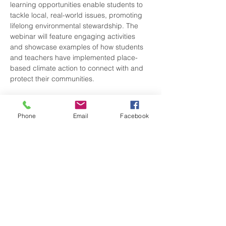
learning opportunities enable students to 
tackle local, real-world issues, promoting 
lifelong environmental stewardship. The 
webinar will feature engaging activities 
and showcase examples of how students 
and teachers have implemented place-
based climate action to connect with and 
protect their communities.  
The session will explore the importance of 
student-driven climate…
Phone
Email
Facebook
Show More
Share this event