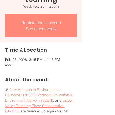
Wed, Feb 25
  |  
Zoom
Registration is closed
See other events
Time & Location
Feb 25, 2026, 3:15 PM – 4:15 PM
Zoom
About the event
🎉 
New Hampshire Environmental 
Educators (NHEE)
, 
Vermont Education & 
Environment Network (VEEN)
, and 
Upper 
Valley Teaching Place Collaborative 
(UVTPC)
 are teaming up again for the 