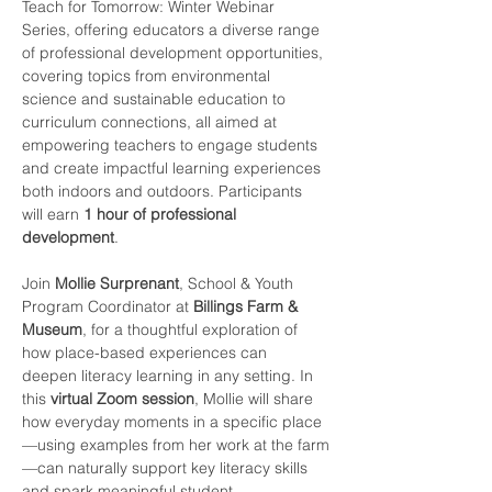
Teach for Tomorrow: Winter Webinar 
Series, offering educators a diverse range 
of professional development opportunities, 
covering topics from environmental 
science and sustainable education to 
curriculum connections, all aimed at 
empowering teachers to engage students 
and create impactful learning experiences 
both indoors and outdoors. Participants 
will earn 
1 hour of professional 
development
.
Join 
Mollie Surprenant
, School & Youth 
Program Coordinator at 
Billings Farm & 
Museum
, for a thoughtful exploration of 
how place-based experiences can 
deepen literacy learning in any setting. In 
this 
virtual Zoom session
, Mollie will share 
how everyday moments in a specific place
—using examples from her work at the farm
—can naturally support key literacy skills 
and spark meaningful student 