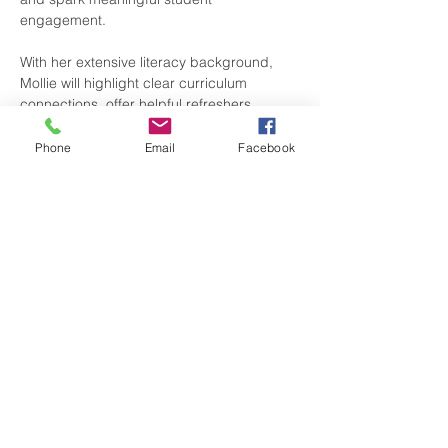
engagement.
With her extensive literacy background, 
Mollie will highlight clear curriculum 
connections, offer helpful refreshers…
Phone
Email
Facebook
Show More
Share this event
Contact Us
Upper Valley Teaching Place