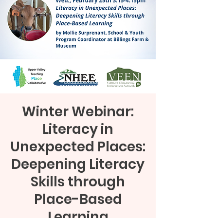
Winter Webinar:
Literacy in
Unexpected Places:
Deepening Literacy
Skills through
Place-Based
Learning