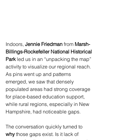
Indoors, 
Jennie Friedman
 from 
Marsh-
Billings-Rockefeller National Historical 
Park
 led us in an “unpacking the map” 
activity to visualize our regional reach. 
As pins went up and patterns 
emerged, we saw that densely 
populated areas had strong coverage 
for place-based education support, 
while rural regions, especially in New 
Hampshire, had noticeable gaps.
The conversation quickly turned to 
why
 those gaps exist. Is it lack of 