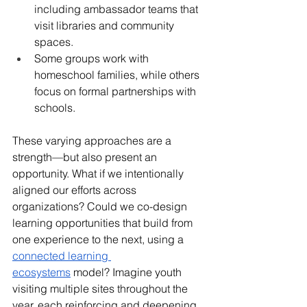
including ambassador teams that 
visit libraries and community 
spaces.
Some groups work with 
homeschool families, while others 
focus on formal partnerships with 
schools.
These varying approaches are a 
strength—but also present an 
opportunity. What if we intentionally 
aligned our efforts across 
organizations? Could we co-design 
learning opportunities that build from 
one experience to the next, using a 
connected learning 
ecosystems
 model? Imagine youth 
visiting multiple sites throughout the 
year, each reinforcing and deepening 