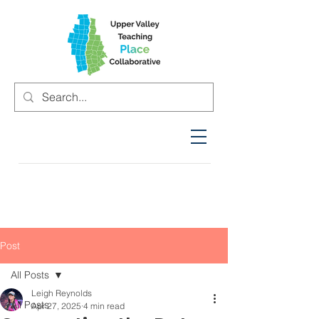
Post
All Posts
Leigh Reynolds
All Posts
Apr 27, 2025
4 min read