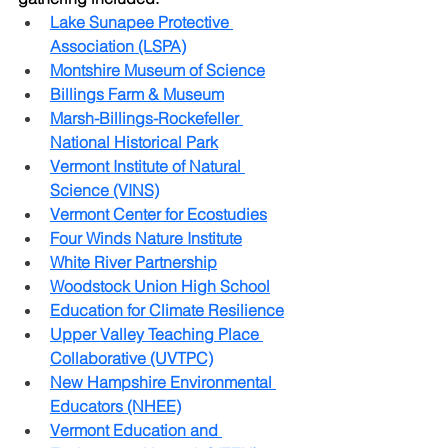
Lake Sunapee Protective 
Association (LSPA)
Montshire Museum of Science
Billings Farm & Museum
Marsh-Billings-Rockefeller 
National Historical Park
Vermont Institute of Natural 
Science (VINS)
Vermont Center for Ecostudies
Four Winds Nature Institute
White River Partnership
Woodstock Union High School
Education for Climate Resilience
Upper Valley Teaching Place 
Collaborative (UVTPC)
New Hampshire Environmental 
Educators (NHEE)
Vermont Education and 