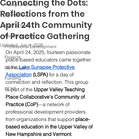
Connecting the Dots:
Young Learners
Reflections from the
Elementary
April 24th Community
High School
of Practice Gathering
Middle School
Updated:
Jun 4, 2025
Professional Development
On April 24, 2025, fourteen passionate 
Projects
place-based educators came together 
at the 
Lake Sunapee Protective 
Curriculum
Association
 (LSPA)
 for a day of 
Funding
connection and reflection. This group 
ECAP
is part of the 
Upper Valley Teaching 
Place Collaborative's Community of 
Practice (CoP)
—a network of 
professional development providers 
from organizations that support 
place-
based education in the Upper Valley of 
New Hampshire and Vermont
. 