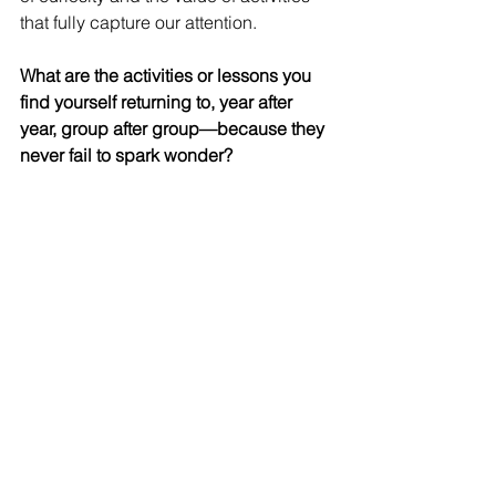
that fully capture our attention.
What are the activities or lessons you 
find yourself returning to, year after 
year, group after group—because they 
never fail to spark wonder?