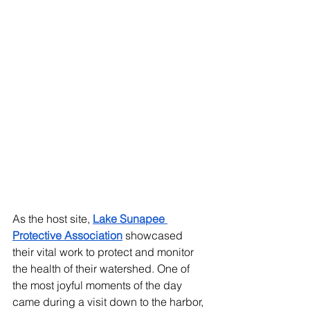
As the host site, 
Lake Sunapee 
Protective Association
 showcased 
their vital work to protect and monitor 
the health of their watershed. One of 
the most joyful moments of the day 
came during a visit down to the harbor, 