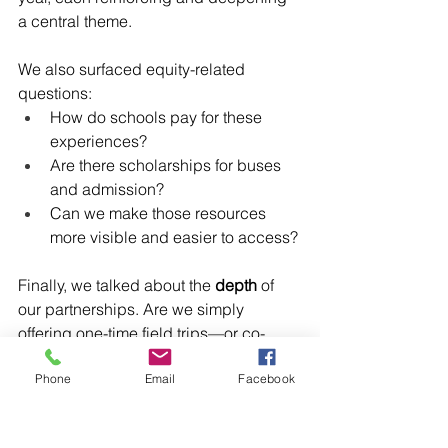
a central theme.
We also surfaced equity-related 
questions:
How do schools pay for these 
experiences?
Are there scholarships for buses 
and admission?
Can we make those resources 
more visible and easier to access?
Finally, we talked about the 
depth
 of 
our partnerships. Are we simply 
offering one-time field trips—or co-
developing curricula and building 
Phone
Email
Facebook
lasting relationships with educators 
and schools?