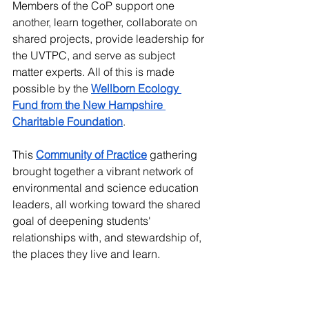
Members of the CoP support one 
another, learn together, collaborate on 
shared projects, provide leadership for 
the UVTPC, and serve as subject 
matter experts. All of this is made 
possible by the 
Wellborn Ecology 
Fund from the New Hampshire 
Charitable Foundation
.
This 
Community of Practice
gathering 
brought together a vibrant network of 
environmental and science education 
leaders, all working toward the shared 
goal of deepening students' 
relationships with, and stewardship of, 
the places they live and learn.