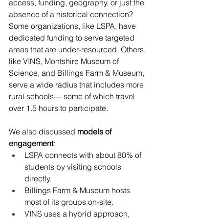
access, funding, geography, or just the 
absence of a historical connection? 
Some organizations, like LSPA, have 
dedicated funding to serve targeted 
areas that are under-resourced. Others, 
like VINS, Montshire Museum of 
Science, and Billings Farm & Museum, 
serve a wide radius that includes more 
rural schools— some of which travel 
over 1.5 hours to participate.
We also discussed 
models of 
engagement
:
LSPA connects with about 80% of 
students by visiting schools 
directly.
Billings Farm & Museum hosts 
most of its groups on-site.
VINS uses a hybrid approach, 