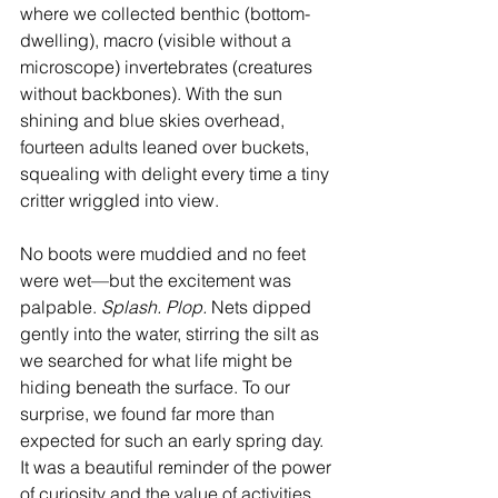
where we collected benthic (bottom-
dwelling), macro (visible without a 
microscope) invertebrates (creatures 
without backbones). With the sun 
shining and blue skies overhead, 
fourteen adults leaned over buckets, 
squealing with delight every time a tiny 
critter wriggled into view.
No boots were muddied and no feet 
were wet—but the excitement was 
palpable. 
Splash. Plop.
 Nets dipped 
gently into the water, stirring the silt as 
we searched for what life might be 
hiding beneath the surface. To our 
surprise, we found far more than 
expected for such an early spring day. 
It was a beautiful reminder of the power 
of curiosity and the value of activities 