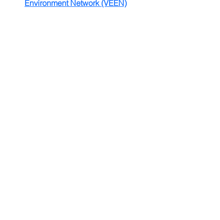
Environment Network (VEEN)