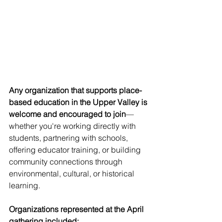
Any organization that supports place-
based education in the Upper Valley is 
welcome and encouraged to join
—
whether you're working directly with 
students, partnering with schools, 
offering educator training, or building 
community connections through 
environmental, cultural, or historical 
learning.
Organizations represented at the April 
gathering included: