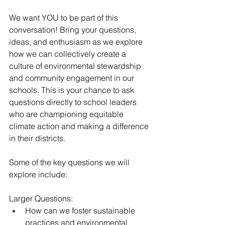
We want YOU to be part of this 
conversation! Bring your questions, 
ideas, and enthusiasm as we explore 
how we can collectively create a 
culture of environmental stewardship 
and community engagement in our 
schools. This is your chance to ask 
questions directly to school leaders 
who are championing equitable 
climate action and making a difference 
in their districts.
Some of the key questions we will 
explore include:
Larger Questions:
How can we foster sustainable 
practices and environmental 