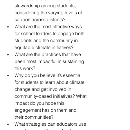
stewardship among students, 
considering the varying levels of 
support across districts?
What are the most effective ways 
for school leaders to engage both 
students and the community in 
equitable climate initiatives?
What are the practices that have 
been most impactful in sustaining 
this work?
Why do you believe it’s essential 
for students to learn about climate 
change and get involved in 
community-based initiatives? What 
impact do you hope this 
engagement has on them and 
their communities?
What strategies can educators use 