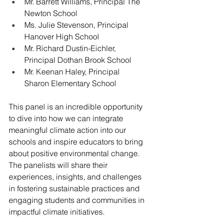
Mr. Barrett Williams, Principal The 
Newton School
Ms. Julie Stevenson, Principal 
Hanover High School
Mr. Richard Dustin-Eichler, 
Principal Dothan Brook School
Mr. Keenan Haley, Principal 
Sharon Elementary School
This panel is an incredible opportunity 
to dive into how we can integrate 
meaningful climate action into our 
schools and inspire educators to bring 
about positive environmental change. 
The panelists will share their 
experiences, insights, and challenges 
in fostering sustainable practices and 
engaging students and communities in 
impactful climate initiatives.