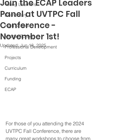
Join the ECAP Leaders
Young Learners
Panel at UVTPC Fall
Elementary
Conference -
High School
November 1st!
Middle School
Updated:
Jun 18, 2025
Professional Development
Projects
Curriculum
Funding
ECAP
For those of you attending the 2024 
UVTPC Fall Conference, there are 
many great workshops to choose from. 