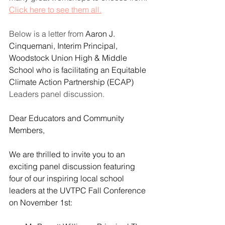
Click here to see them all.
Below is a letter from 
Aaron J. 
Cinquemani, Interim Principal, 
Woodstock Union High & Middle 
School who is facilitating an Equitable 
Climate Action Partnership (ECAP) 
Leaders panel discussion.
Dear Educators and Community 
Members,
We are thrilled to invite you to an 
exciting panel discussion featuring 
four of our inspiring local school 
leaders at the UVTPC Fall Conference 
on November 1st: