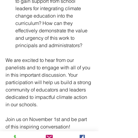
to gain support from school 
leaders for integrating climate 
change education into the 
curriculum? How can they 
effectively demonstrate the value 
and urgency of this work to 
principals and administrators?
We are excited to hear from our 
panelists and to engage with all of you 
in this important discussion. Your 
participation will help us build a strong 
community of educators and leaders 
dedicated to impactful climate action 
in our schools.
Join us on November 1st and be part 
of this inspiring conversation!