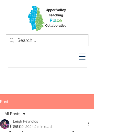
Post
All Posts
Leigh Reynolds
All Posts
Oct 29, 2024
2 min read