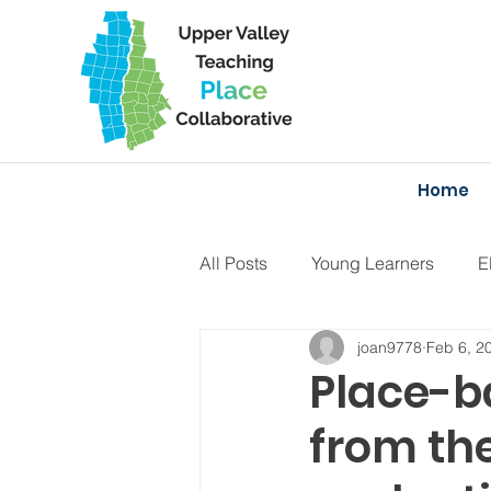
Home
All Posts
Young Learners
E
joan9778
Feb 6, 2
Projects
Curriculum
F
Place-b
from th