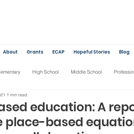
About
Grants
ECAP
Hopeful Stories
Blog
lementary
High School
Middle School
Professi
021
1 min read
unding
ECAP
ased education: A repo
e place-based equati