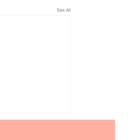
See All