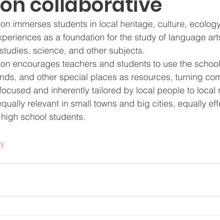
on collaborative
n immerses students in local heritage, culture, ecology
xperiences as a foundation for the study of language art
studies, science, and other subjects.
on encourages teachers and students to use the school
nds, and other special places as resources, turning com
ocused and inherently tailored by local people to local r
ually relevant in small towns and big cities, equally effe
high school students.
y