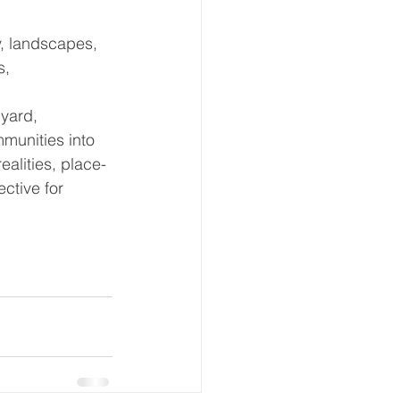
, landscapes, 
s, 
yard, 
munities into 
ealities, place-
ctive for 