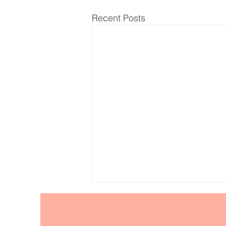
Recent Posts