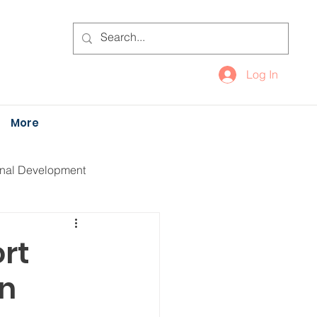
Log In
More
onal Development
rt
on