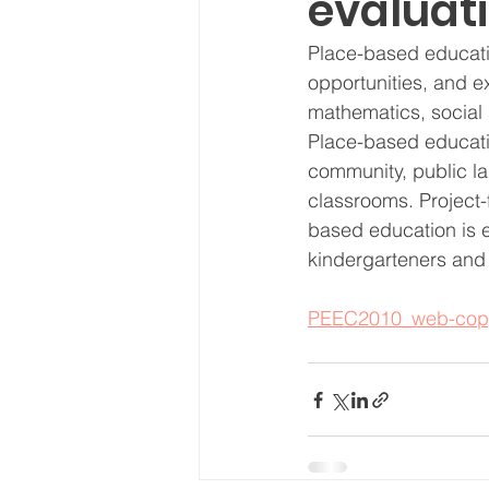
evaluati
Place-based educatio
opportunities, and e
mathematics, social 
Place-based educati
community, public la
classrooms. Project-f
based education is eq
kindergarteners and 
PEEC2010_web-cop