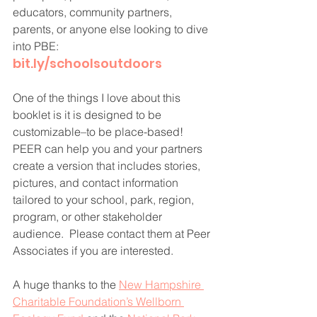
educators, community partners, 
parents, or anyone else looking to dive 
into PBE:
bit.ly/schoolsoutdoors
One of the things I love about this 
booklet is it is designed to be 
customizable–to be place-based! 
PEER can help you and your partners 
create a version that includes stories, 
pictures, and contact information 
tailored to your school, park, region, 
program, or other stakeholder 
audience.  Please contact them at Peer 
Associates if you are interested.
A huge thanks to the 
New Hampshire 
Charitable Foundation’s Wellborn 