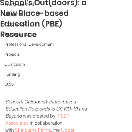
School’s Out(doors): a
Young Learners
New Place-based
Elementary
Education (PBE)
High School
Resource
Middle School
Professional Development
Projects
Curriculum
Funding
ECAP
School’s Out(doors): Place-based 
Education Responds to COVID-19 and 
Beyond 
was created by  
PEER 
Associates
 in collaboration 
with 
Shelburne Farms
, the 
Upper 