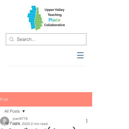
Post
All Posts
joan9778
All Posts
Jul 4, 2020
2 min read