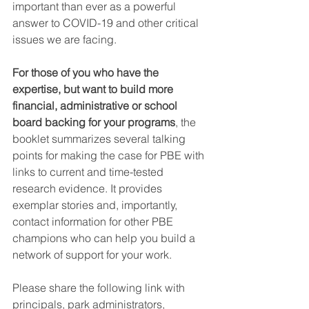
important than ever as a powerful 
answer to COVID-19 and other critical 
issues we are facing.
For those of you who have the 
expertise, but want to build more 
financial, administrative or school 
board backing for your programs
, the 
booklet summarizes several talking 
points for making the case for PBE with 
links to current and time-tested 
research evidence. It provides 
exemplar stories and, importantly, 
contact information for other PBE 
champions who can help you build a 
network of support for your work.
Please share the following link with 
principals, park administrators, 