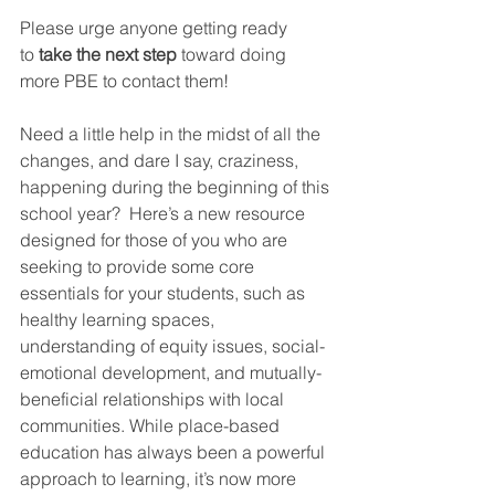
Please urge anyone getting ready 
to
 take the next step
 toward doing 
more PBE to contact them!
Need a little help in the midst of all the 
changes, and dare I say, craziness, 
happening during the beginning of this 
school year?  Here’s a new resource 
designed for those of you who are 
seeking to provide some core 
essentials for your students, such as 
healthy learning spaces, 
understanding of equity issues, social-
emotional development, and mutually-
beneficial relationships with local 
communities. While place-based 
education has always been a powerful 
approach to learning, it’s now more 