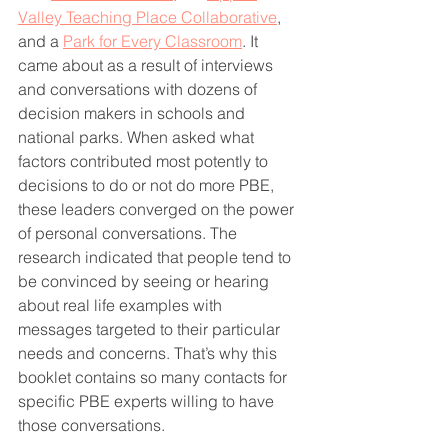
Valley Teaching Place Collaborative
, 
and a 
Park for Every Classroom
. It 
came about as a result of interviews 
and conversations with dozens of 
decision makers in schools and 
national parks. When asked what 
factors contributed most potently to 
decisions to do or not do more PBE, 
these leaders converged on the power 
of personal conversations. The 
research indicated that people tend to 
be convinced by seeing or hearing 
about real life examples with 
messages targeted to their particular 
needs and concerns. That’s why this 
booklet contains so many contacts for 
specific PBE experts willing to have 
those conversations.  