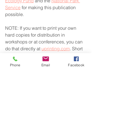
Ecology Fund
 and the 
National Park 
Service
 for making this publication 
possible.
NOTE: If you want to print your own 
hard copies for distribution in 
workshops or at conferences, you can 
do that directly at 
uprinting.com
. Short 
run booklets will cost around $7 each 
for 10-100 booklets, and bulk booklets 
Phone
Email
Facebook
cost between $2 and $4 each, with a 
minimum run of 250.
See All
Recent Posts