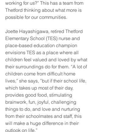
working for us?” This has a team from 
Thetford thinking about what more is 
possible for our communities.
Joette Hayashigawa, retired Thetford 
Elementary School (TES) nurse and 
place-based education champion 
envisions TES as a place where all 
children feel valued and loved by what 
their surroundings do for them. “A lot of 
children come from difficult home 
lives,” she says, ”but if their school life, 
which takes up most of their day, 
provides good food, stimulating 
brainwork, fun, joyful, challenging 
things to do, and love and nurturing 
from their schoolmates and staff, this 
will make a huge difference in their 
outlook on life.”