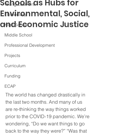
Schools as Hubs for
Young Learners
Environmental, Social,
Elementary
and Economic Justice
High School
Middle School
Professional Development
Projects
Curriculum
Funding
ECAP
The world has changed drastically in 
the last two months. And many of us 
are re-thinking the way things worked 
prior to the COVID-19 pandemic. We’re 
wondering, “Do we want things to go 
back to the way they were?” “Was that 