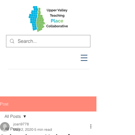
Post
All Posts
joan9778
All Posts
May 2, 2020
5 min read