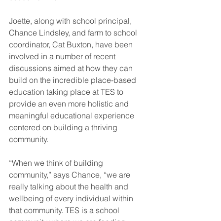
Joette, along with school principal, 
Chance Lindsley, and farm to school 
coordinator, Cat Buxton, have been 
involved in a number of recent 
discussions aimed at how they can 
build on the incredible place-based 
education taking place at TES to 
provide an even more holistic and 
meaningful educational experience 
centered on building a thriving 
community.
“When we think of building 
community,” says Chance, “we are 
really talking about the health and 
wellbeing of every individual within 
that community. TES is a school 