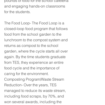
pounds of food for the school cafeteria 
and engaging hands-on classrooms 
for the students.
The Food Loop- The Food Loop is a 
closed-loop food program that follows 
food from the school garden to the 
lunchroom to the compost system and 
returns as compost to the school 
garden, where the cycle starts all over 
again. By the time students graduate 
from TES, they experience an entire 
food cycle and the importance of 
caring for the environment.
Composting Program/Waste Stream 
Reduction- Over the years, TES 
managed to reduce its waste stream, 
including food scraps, by 70%, and 
won several awards, including the 