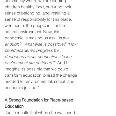
community where we are feeding 
children healthy food, nurturing their 
sense of belonging, and instilling a 
sense of responsibility for this place, 
whether it’s the people in it or the 
natural environment. Now, this 
pandemic is making us ask,
 ‘Is this 
enough?’ ‘What else is possible?’ ‘How 
could academic progress be 
deepened as our connections to the 
environment are enriched?’  
And I 
imagine it’s possible that we could 
transform education to lead the change 
needed for environmental, social, and 
economic justice.”
A Strong Foundation for Place-based 
Education
Joette recalls that when she was hired 