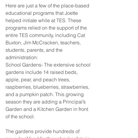
Here are just a few of the place-based 
educational programs that Joette 
helped initiate while at TES. These 
programs relied on the support of the 
entire TES community, including Cat 
Buxton, Jim McCracken, teachers, 
students, parents, and the 
administration:
School Gardens- The extensive school 
gardens include 14 raised beds, 
apple, pear, and peach trees, 
raspberries, blueberries, strawberries, 
and a pumpkin patch. This growing 
season they are adding a Principal’s 
Garden and a Kitchen Garden in front 
of the school. 
The gardens provide hundreds of 