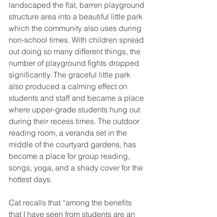
landscaped the flat, barren playground 
structure area into a beautiful little park 
which the community also uses during 
non-school times. With children spread 
out doing so many different things, the 
number of playground fights dropped 
significantly. The graceful little park 
also produced a calming effect on 
students and staff and became a place 
where upper-grade students hung out 
during their recess times. The outdoor 
reading room, a veranda set in the 
middle of the courtyard gardens, has 
become a place for group reading, 
songs, yoga, and a shady cover for the 
hottest days.
Cat recalls that “among the benefits 
that I have seen from students are an 