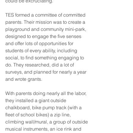
could be excruciating.
TES formed a committee of committed 
parents. Their mission was to create a 
playground and community mini-park, 
designed to engage the five senses 
and offer lots of opportunities for 
students of every ability, including 
social, to find something engaging to 
do. They researched, did a lot of 
surveys, and planned for nearly a year 
and wrote grants. 
With parents doing nearly all the labor, 
they installed a giant outside 
chalkboard, bike pump track (with a 
fleet of school bikes) a zip line, 
climbing wall/mural, a group of outside 
musical instruments, an ice rink and 