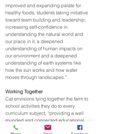
improved and expanding palate for 
healthy foods; students taking initiative 
toward team building and leadership; 
increasing self-confidence in 
understanding the natural world and 
our place in it; a deepened 
understanding of human impacts on 
our environment and a deepened 
understanding of earth systems like 
how the sun works and how water 
moves through landscapes.”
Working Together 
Cat envisions tying together the farm to 
school activities they do to every 
curriculum subject, “providing a well 
rounded and connected educational 
experience that weaves to strengthen 
Phone
Email
Facebook