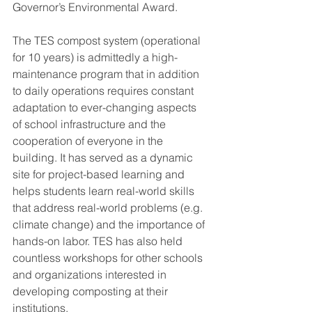
Governor’s Environmental Award.
The TES compost system (operational 
for 10 years) is admittedly a high-
maintenance program that in addition 
to daily operations requires constant 
adaptation to ever-changing aspects 
of school infrastructure and the 
cooperation of everyone in the 
building. It has served as a dynamic 
site for project-based learning and 
helps students learn real-world skills 
that address real-world problems (e.g. 
climate change) and the importance of 
hands-on labor. TES has also held 
countless workshops for other schools 
and organizations interested in 
developing composting at their 
institutions.