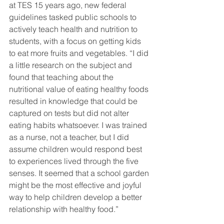
at TES 15 years ago, new federal 
guidelines tasked public schools to 
actively teach health and nutrition to 
students, with a focus on getting kids 
to eat more fruits and vegetables. “I did 
a little research on the subject and 
found that teaching about the 
nutritional value of eating healthy foods 
resulted in knowledge that could be 
captured on tests but did not alter 
eating habits whatsoever. I was trained 
as a nurse, not a teacher, but I did 
assume children would respond best 
to experiences lived through the five 
senses. It seemed that a school garden 
might be the most effective and joyful 
way to help children develop a better 
relationship with healthy food.”