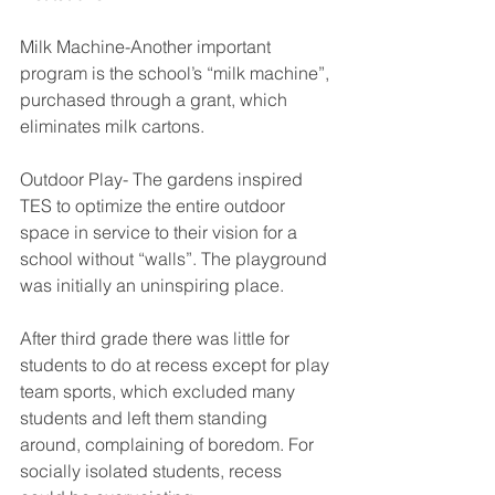
Milk Machine-Another important 
program is the school’s “milk machine”, 
purchased through a grant, which 
eliminates milk cartons.
Outdoor Play- The gardens inspired 
TES to optimize the entire outdoor 
space in service to their vision for a 
school without “walls”. The playground 
was initially an uninspiring place. 
After third grade there was little for 
students to do at recess except for play 
team sports, which excluded many 
students and left them standing 
around, complaining of boredom. For 
socially isolated students, recess 