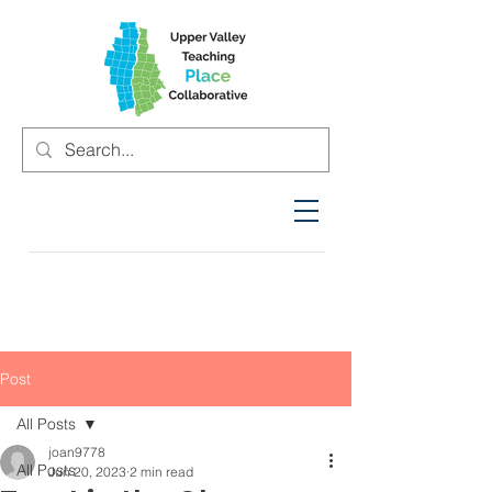
Post
All Posts
joan9778
All Posts
Jun 20, 2023
2 min read