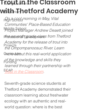
Trout in the Classroom
Young Learners
with Thetford Academy
Elementary
On a cool morning in May, Vital 
High School
Communties' Place-Based Education 
Middle School
Project Manager Andrew Deaett joined 
the seventh grade class from Thetford 
Professional Development
Academy for the release of trout into 
Projects
the Ompompanoosuc River. Learn 
Curriculum
more about this real-world application 
of the knowledge and skills they 
Funding
learned through their partnership with 
ECAP
Trout in the Classroom
.
Seventh-grade science students at 
Thetford Academy demonstrated their 
classroom learning about freshwater 
ecology with an authentic and real-
world question: where is the best 