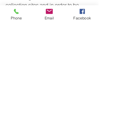
collection sites and in order to be 
successful they had to work as a team.  
Phone
Email
Facebook
Students answered the original 
question, “Where is the best location to 
release our trout” and learned so much 
more about themselves, learning in 
community, and the natural world 
around them.
See All
Recent Posts