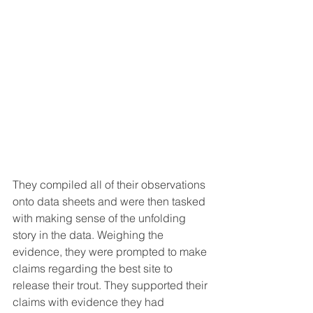
They compiled all of their observations 
onto data sheets and were then tasked 
with making sense of the unfolding 
story in the data. Weighing the 
evidence, they were prompted to make 
claims regarding the best site to 
release their trout. They supported their 
claims with evidence they had 