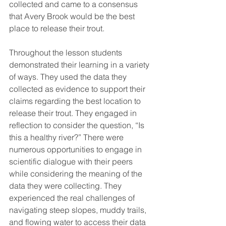
collected and came to a consensus 
that Avery Brook would be the best 
place to release their trout. 
Throughout the lesson students 
demonstrated their learning in a variety 
of ways. They used the data they 
collected as evidence to support their 
claims regarding the best location to 
release their trout. They engaged in 
reflection to consider the question, “Is 
this a healthy river?” There were 
numerous opportunities to engage in 
scientific dialogue with their peers 
while considering the meaning of the 
data they were collecting. They 
experienced the real challenges of 
navigating steep slopes, muddy trails, 
and flowing water to access their data 