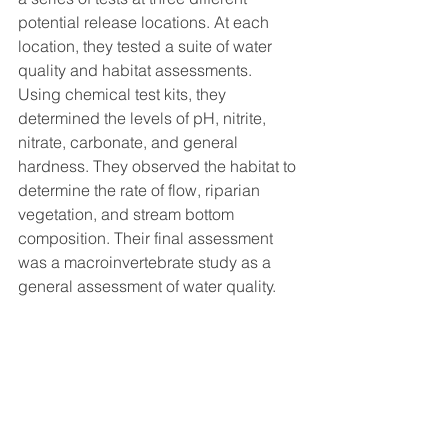
potential release locations. At each 
location, they tested a suite of water 
quality and habitat assessments. 
Using chemical test kits, they 
determined the levels of pH, nitrite, 
nitrate, carbonate, and general 
hardness. They observed the habitat to 
determine the rate of flow, riparian 
vegetation, and stream bottom 
composition. Their final assessment 
was a macroinvertebrate study as a 
general assessment of water quality. 