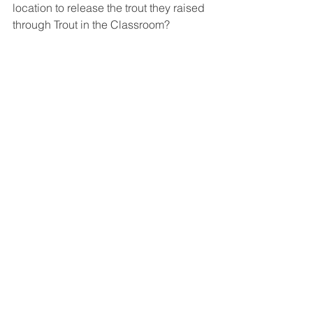
location to release the trout they raised 
through Trout in the Classroom?