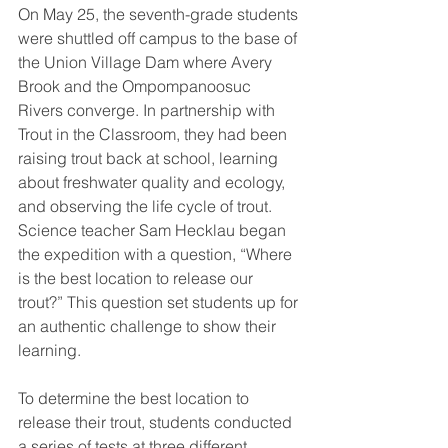
On May 25, the seventh-grade students 
were shuttled off campus to the base of 
the Union Village Dam where Avery 
Brook and the Ompompanoosuc 
Rivers converge. In partnership with 
Trout in the Classroom, they had been 
raising trout back at school, learning 
about freshwater quality and ecology, 
and observing the life cycle of trout. 
Science teacher Sam Hecklau began 
the expedition with a question, “Where 
is the best location to release our 
trout?” This question set students up for 
an authentic challenge to show their 
learning. 
To determine the best location to 
release their trout, students conducted 
a series of tests at three different 