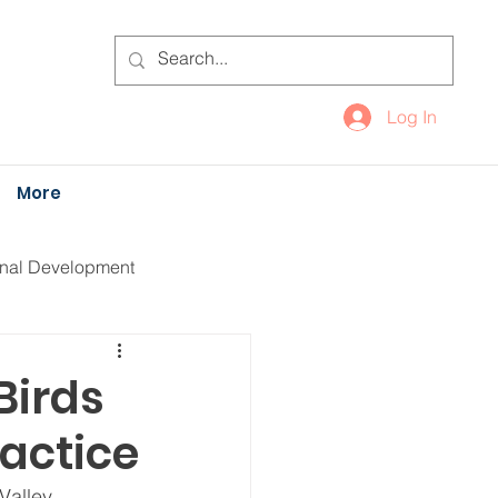
Log In
More
onal Development
Birds
actice
Valley 