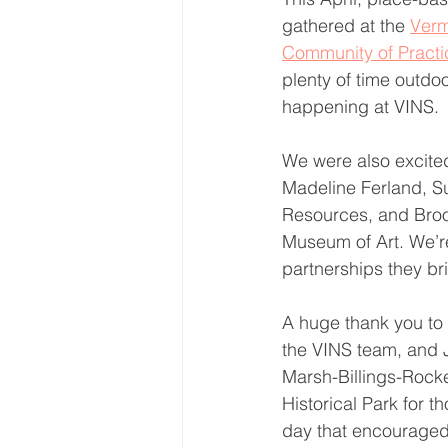
gathered at the 
Verm
Community of Practi
plenty of time outdo
happening at VINS.
We were also excite
Madeline Ferland, Su
Resources, and Broo
Museum of Art. We’re
partnerships they br
A huge thank you to 
the VINS team, and 
Marsh-Billings-Rocke
Historical Park for t
day that encouraged