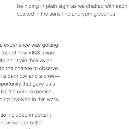
be hiding in plain sight as we chatted with each
soaked in the sunshine and spring sounds.
e experience was getting 
 tour of how VINS avian 
th and train their avian 
d the chance to observe 
ith a barn owl and a crow—
portunity that gave us a 
or the care, expertise, 
ding involved in this work.
lso included important 
 how we can better 