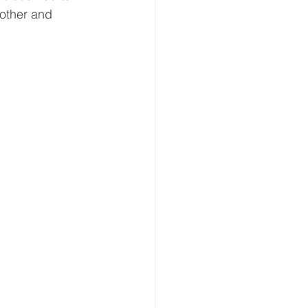
 other and 