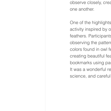
observe closely, cre
one another.
One of the highlights
activity inspired by 
feathers. Participant
observing the patter
colors found in owl f
creating beautiful fe
bookmarks using pas
It was a wonderful r
science, and careful