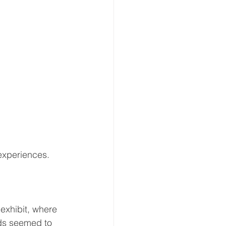
experiences.
exhibit, where 
rds seemed to 