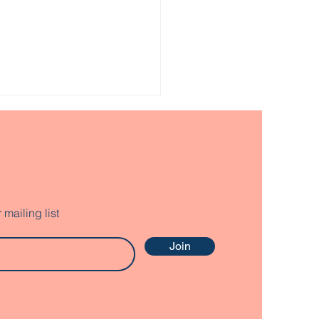
mailing list
p Connect Grafton
Join
nty Youth with
servation
ortunities