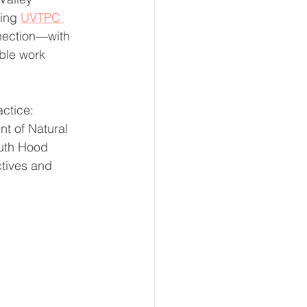
ring 
UVTPC 
nnection—with 
ble work 
ctice: 
t of Natural 
outh Hood 
tives and 