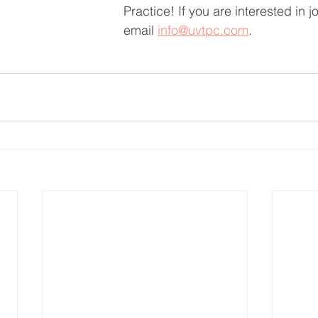
Practice! If you are interested in j
email 
info@uvtpc.com
.