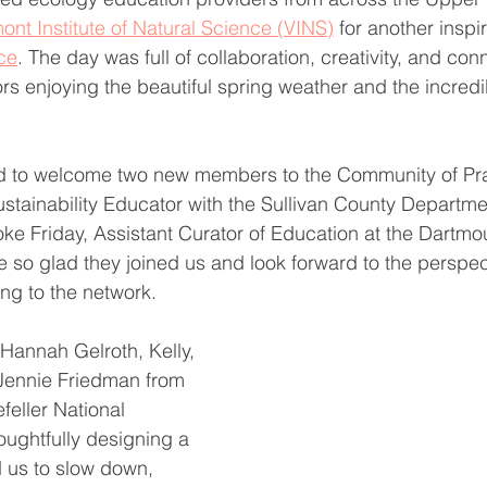
ont Institute of Natural Science (VINS)
 for another inspi
ce
. The day was full of collaboration, creativity, and co
ors enjoying the beautiful spring weather and the incredi
d to welcome two new members to the Community of Pra
stainability Educator with the Sullivan County Departmen
ke Friday, Assistant Curator of Education at the Dartm
 so glad they joined us and look forward to the perspec
ing to the network.
Hannah Gelroth, Kelly, 
Jennie Friedman from 
feller National 
houghtfully designing a 
 us to slow down, 