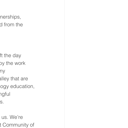
nerships, 
d from the 
ft the day 
by the work 
ny 
ley that are 
ogy education, 
ngful 
s.
 us. We’re 
xt Community of 