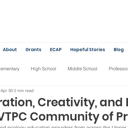
About
Grants
ECAP
Hopeful Stories
Blog
lementary
High School
Middle School
Professi
Apr 30
2 min read
unding
ECAP
ation, Creativity, and 
UVTPC Community of Pr
sed ecology education providers from across the Upper 