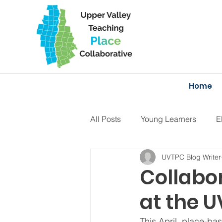
Home
All Posts
Young Learners
E
UVTPC Blog Writer
Projects
Curriculum
F
Collabor
at the 
This April, place-ba