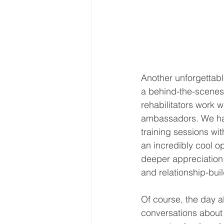
Another unforgettabl
a behind-the-scenes
rehabilitators work wi
ambassadors. We ha
training sessions w
an incredibly cool op
deeper appreciation f
and relationship-buil
Of course, the day a
conversations about