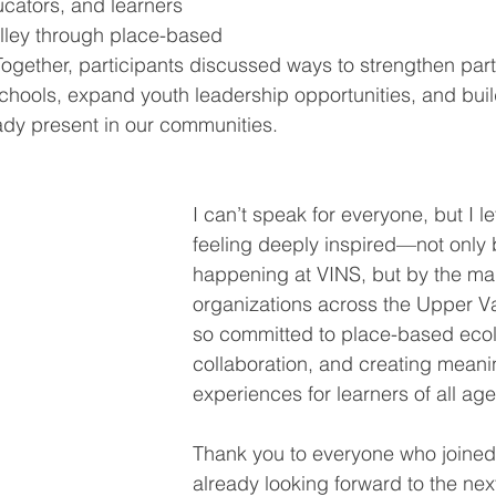
cators, and learners 
lley through place-based 
ogether, participants discussed ways to strengthen part
schools, expand youth leadership opportunities, and buil
ady present in our communities.
I can’t speak for everyone, but I le
feeling deeply inspired—not only 
happening at VINS, but by the ma
organizations across the Upper Val
so committed to place-based ecol
collaboration, and creating meani
experiences for learners of all age
Thank you to everyone who joined
already looking forward to the ne