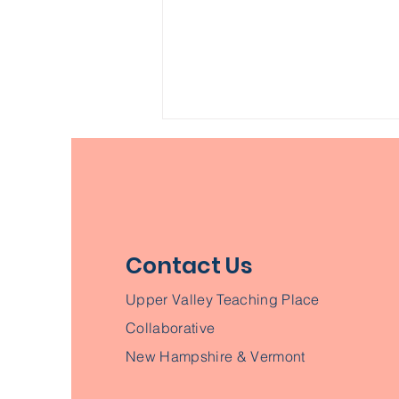
Contact Us
Building an
Upper Valley Teaching Place
Environmentally Literate
Collaborative
New Hampshire
New Hampshire & Vermont