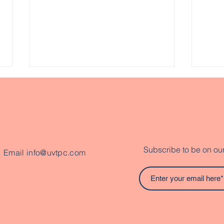
Subscribe to be on our 
Email
info@uvtpc.com
Exploring Abenaki
Hel
History, Resilience, and
Cou
Living Culture Through
Con
Inquiry
Opp