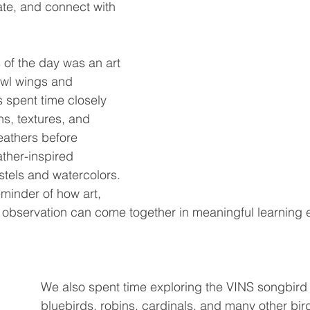
ate, and connect with 
 of the day was an art 
owl wings and 
s spent time closely 
ns, textures, and 
eathers before 
ather-inspired 
tels and watercolors. 
eminder of how art, 
 observation can come together in meaningful learning 
We also spent time exploring the VINS songbird 
bluebirds, robins, cardinals, and many other bi