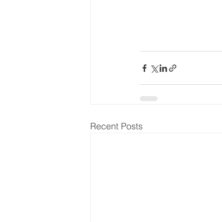
Recent Posts