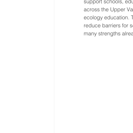
support schools, edu
across the Upper Va
ecology education. T
reduce barriers for 
many strengths alre