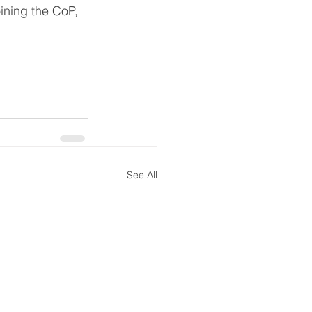
oining the CoP, 
See All