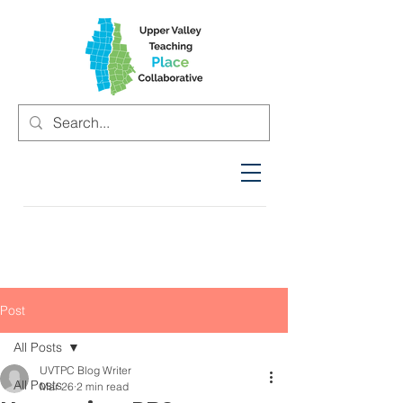
Post
All Posts
UVTPC Blog Writer
All Posts
Mar 26
2 min read