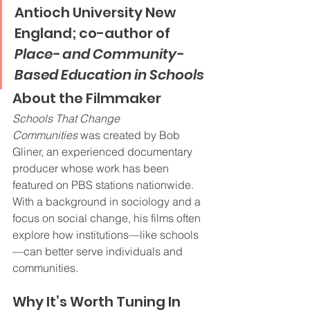
Antioch University New 
England; co-author of 
Place- and Community-
Based Education in Schools
About the Filmmaker
Schools That Change 
Communities
 was created by Bob 
Gliner, an experienced documentary 
producer whose work has been 
featured on PBS stations nationwide. 
With a background in sociology and a 
focus on social change, his films often 
explore how institutions—like schools
—can better serve individuals and 
communities.
Why It’s Worth Tuning In