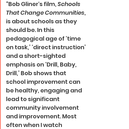
“Bob Gliner's film, 
Schools 
That Change Communities
, 
is about schools as they 
should be. In this 
pedagogical age of ‘time 
on task,’ ‘direct instruction’ 
and a short-sighted 
emphasis on ‘Drill, Baby, 
Drill,’ Bob shows that 
school improvement can 
be healthy, engaging and 
lead to significant 
community involvement 
and improvement. Most 
often when I watch 