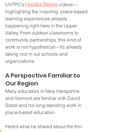
UVTPC’s 
Hopeful Stories
 videos—
highlighting the inspiring, place-based 
learning experiences already 
happening right here in the Upper 
Valley. From outdoor classrooms to 
community partnerships, this kind of 
work is not hypothetical—it’s already 
taking root in our schools and 
organizations.
A Perspective Familiar to 
Our Region
Many educators in New Hampshire 
and Vermont are familiar with David 
Sobel and his long-standing work in 
place-based education.
Here’s what he shared about the film: