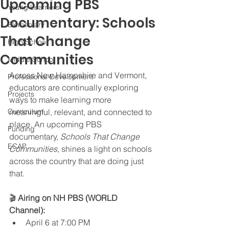
Upcoming PBS
Young Learners
Documentary: Schools
Elementary
That Change
High School
Communities
Middle School
Across New Hampshire and Vermont, 
Professional Development
educators are continually exploring 
Projects
ways to make learning more 
Curriculum
meaningful, relevant, and connected to 
place. An upcoming PBS 
Funding
documentary, 
Schools That Change 
ECAP
Communities
, shines a light on schools 
across the country that are doing just 
that.
🎬 
Airing on NH PBS (WORLD 
Channel):
April 6 at 7:00 PM