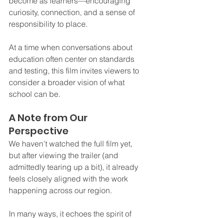
become as learners—encouraging 
curiosity, connection, and a sense of 
responsibility to place.
At a time when conversations about 
education often center on standards 
and testing, this film invites viewers to 
consider a broader vision of what 
school can be.
A Note from Our 
Perspective
We haven’t watched the full film yet, 
but after viewing the trailer (and 
admittedly tearing up a bit), it already 
feels closely aligned with the work 
happening across our region.
In many ways, it echoes the spirit of 