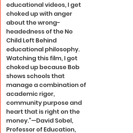
educational videos, I get 
choked up with anger 
about the wrong-
headedness of the No 
Child Left Behind 
educational philosophy. 
Watching this film, I got 
choked up because Bob 
shows schools that 
manage a combination of 
academic rigor, 
community purpose and 
heart that is right on the 
money.”—David Sobel, 
Professor of Education, 