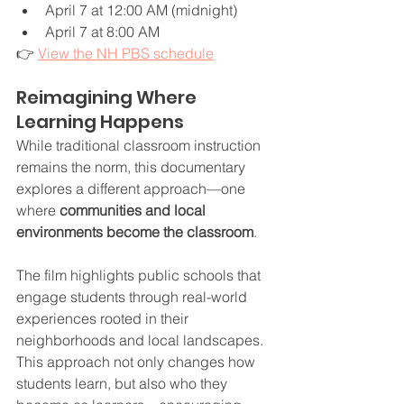
April 7 at 12:00 AM (midnight)
April 7 at 8:00 AM
👉 
View the NH PBS schedule
Reimagining Where 
Learning Happens
While traditional classroom instruction 
remains the norm, this documentary 
explores a different approach—one 
where 
communities and local 
environments become the classroom
.
The film highlights public schools that 
engage students through real-world 
experiences rooted in their 
neighborhoods and local landscapes. 
This approach not only changes how 
students learn, but also who they 