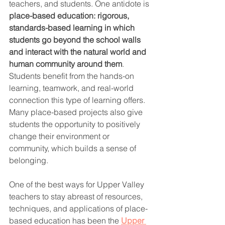
teachers, and students. One antidote is 
place-based education: rigorous, 
standards-based learning in which 
students go beyond the school walls 
and interact with the natural world and 
human community around them
. 
Students benefit from the hands-on 
learning, teamwork, and real-world 
connection this type of learning offers. 
Many place-based projects also give 
students the opportunity to positively 
change their environment or 
community, which builds a sense of 
belonging. 
One of the best ways for Upper Valley 
teachers to stay abreast of resources, 
techniques, and applications of place-
based education has been the 
Upper 