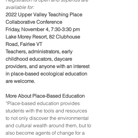
available for:
2022 Upper Valley Teaching Place 
Collaborative Conference
Friday, November 4, 7:30-3:30 pm
Lake Morey Resort, 82 Clubhouse 
Road, Fairlee VT
Teachers, administrators, early 
childhood educators, daycare 
providers, and anyone with an interest 
in place-based ecological education 
are welcome.   
More About Place-Based Education
“Place-based education provides 
students with the tools and resources 
to not only discover the environmental 
and cultural wealth around them, but to 
also become agents of change for a 