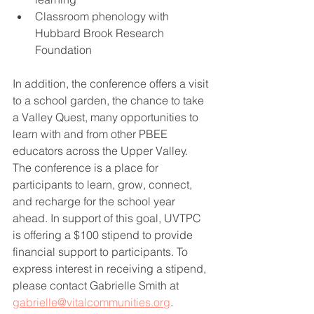
Classroom phenology with 
Hubbard Brook Research 
Foundation 
In addition, the conference offers a visit 
to a school garden, the chance to take 
a Valley Quest, many opportunities to 
learn with and from other PBEE 
educators across the Upper Valley. 
The conference is a place for 
participants to learn, grow, connect, 
and recharge for the school year 
ahead. In support of this goal, UVTPC 
is offering a $100 stipend to provide 
financial support to participants. To 
express interest in receiving a stipend, 
please contact Gabrielle Smith at 
gabrielle@vitalcommunities.org
. 