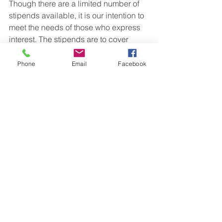
Though there are a limited number of 
stipends available, it is our intention to 
meet the needs of those who express 
interest. The stipends are to cover 
whatever costs that affect a person’s 
ability to attend.    
Phone
Email
Facebook
Conference partners include Vermont 
Center for Ecostudies, Regeneration 
Corps, Vermont Institute of Natural 
Sciences, Peer Associates, Shelburne 
Farms, Hubbard Brook Research 
Foundation, Sullivan County 
Conservation District, Four Winds 
Nature Institute, and teachers from 
around the Upper Valley. In addition to 
hands-on learning sessions, we will be 
offering mindfulness walks, Open 
Space, a teacher celebration, 