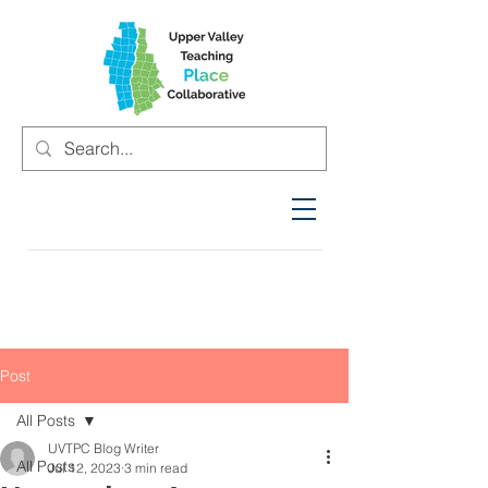
Post
All Posts
UVTPC Blog Writer
All Posts
Jul 12, 2023
3 min read