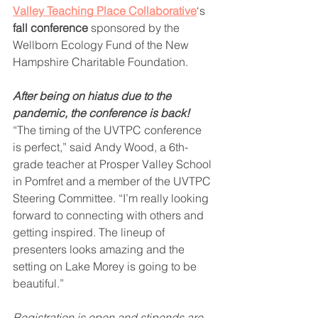
Valley Teaching Place Collaborative
‘s 
fall conference
 sponsored by the 
Wellborn Ecology Fund of the New 
Hampshire Charitable Foundation.  
After being on hiatus due to the 
pandemic, the conference is back!
“The timing of the UVTPC conference 
is perfect,” said Andy Wood, a 6th-
grade teacher at Prosper Valley School 
in Pomfret and a member of the UVTPC 
Steering Committee. “I’m really looking 
forward to connecting with others and 
getting inspired. The lineup of 
presenters looks amazing and the 
setting on Lake Morey is going to be 
beautiful.” 
Registration is open and stipends are 