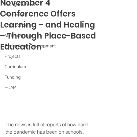
November 4
Young Learners
Conference Offers
Elementary
Learning – and Healing
High School
– Through Place-Based
Middle School
Education
Professional Development
Projects
Curriculum
Funding
ECAP
The news is full of reports of how hard 
the pandemic has been on schools, 