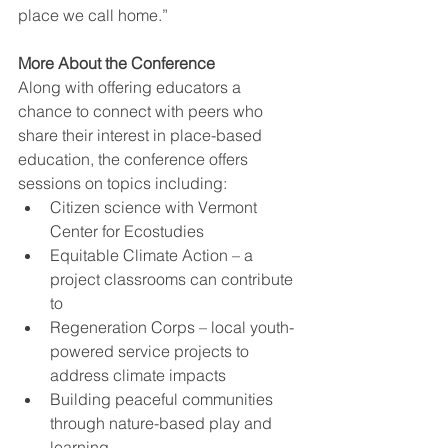
place we call home.” 
More About the Conference
Along with offering educators a 
chance to connect with peers who 
share their interest in place-based 
education, the conference offers 
sessions on topics including: 
Citizen science with Vermont 
Center for Ecostudies 
Equitable Climate Action – a 
project classrooms can contribute 
to 
Regeneration Corps – local youth-
powered service projects to 
address climate impacts 
Building peaceful communities 
through nature-based play and 
learning 