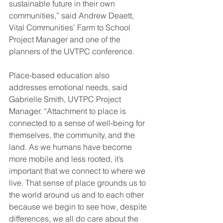
sustainable future in their own 
communities,” said Andrew Deaett, 
Vital Communities’ Farm to School 
Project Manager and one of the 
planners of the UVTPC conference.  
Place-based education also 
addresses emotional needs, said 
Gabrielle Smith, UVTPC Project 
Manager. “Attachment to place is 
connected to a sense of well-being for 
themselves, the community, and the 
land. As we humans have become 
more mobile and less rooted, it’s 
important that we connect to where we 
live. That sense of place grounds us to 
the world around us and to each other 
because we begin to see how, despite 
differences, we all do care about the 