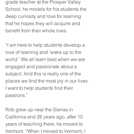
grade teacher at the Prosper Valley 
School, he models for his students the 
deep curiosity and love for learning 
that he hopes they will acquire and 
benefit from their whole lives.
“I am here to help students develop a 
love of learning and ‘wake up to the 
world.’ We all learn best when we are 
engaged and passionate about a 
subject. And this is really one of the 
places we find the most joy in our lives. 
I want to help students find their 
passions.”
Rob grew up near the Sierras in 
California and 26 years ago, after 10 
years of teaching there, he moved to 
Vermont. “When I moved to Vermont, I 