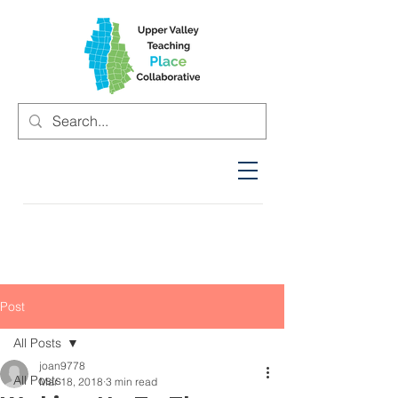
Post
All Posts
joan9778
All Posts
Mar 18, 2018
3 min read