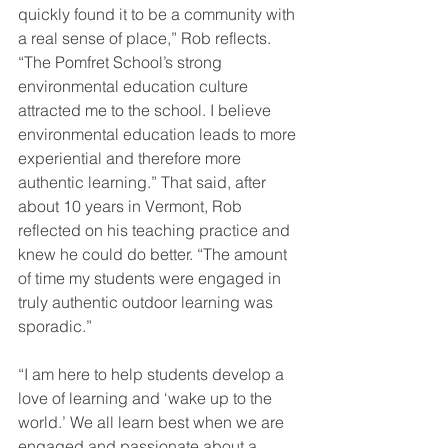
quickly found it to be a community with 
a real sense of place,” Rob reflects. 
“The Pomfret School’s strong 
environmental education culture 
attracted me to the school. I believe 
environmental education leads to more 
experiential and therefore more 
authentic learning.” That said, after 
about 10 years in Vermont, Rob 
reflected on his teaching practice and 
knew he could do better. “The amount 
of time my students were engaged in 
truly authentic outdoor learning was 
sporadic.”
“I am here to help students develop a 
love of learning and ‘wake up to the 
world.’ We all learn best when we are 
engaged and passionate about a 