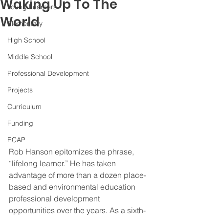
Waking Up To The
Young Learners
World
Elementary
High School
Middle School
Professional Development
Projects
Curriculum
Funding
ECAP
Rob Hanson epitomizes the phrase, 
“lifelong learner.” He has taken 
advantage of more than a dozen place-
based and environmental education 
professional development 
opportunities over the years. As a sixth-