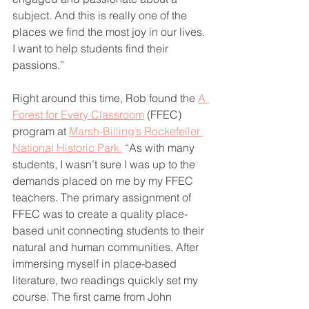
subject. And this is really one of the 
places we find the most joy in our lives. 
I want to help students find their 
passions.”
Right around this time, Rob found the 
A 
Forest for Every Classroom
 (FFEC) 
program at 
Marsh-Billing’s Rockefeller 
National Historic Park.
 “As with many 
students, I wasn’t sure I was up to the 
demands placed on me by my FFEC 
teachers. The primary assignment of 
FFEC was to create a quality place-
based unit connecting students to their 
natural and human communities. After 
immersing myself in place-based 
literature, two readings quickly set my 
course. The first came from John 