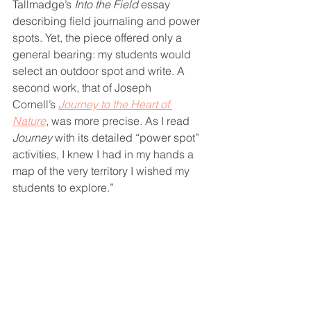
Tallmadge’s 
Into the Field
 essay 
describing field journaling and power 
spots. Yet, the piece offered only a 
general bearing: my students would 
select an outdoor spot and write. A 
second work, that of Joseph 
Cornell’s 
Journey to the Heart of 
Nature
, was more precise. As I read 
Journey
 with its detailed “power spot” 
activities, I knew I had in my hands a 
map of the very territory I wished my 
students to explore.”