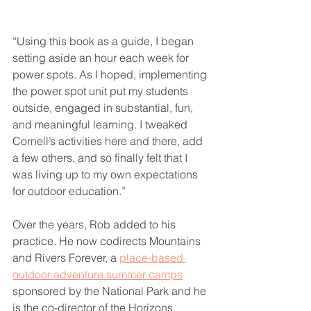
“Using this book as a guide, I began 
setting aside an hour each week for 
power spots. As I hoped, implementing 
the power spot unit put my students 
outside, engaged in substantial, fun, 
and meaningful learning. I tweaked 
Cornell’s activities here and there, add 
a few others, and so finally felt that I 
was living up to my own expectations 
for outdoor education.”
Over the years, Rob added to his 
practice. He now codirects Mountains 
and Rivers Forever, a 
place-based 
outdoor adventure summer camps
sponsored by the National Park and he 
is the co-director of the Horizons 