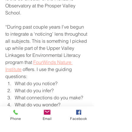
Observatory at the Prosper Valley 
School.
“During past couple years I’ve begun 
to integrate a ‘noticing’ lens throughout 
all subjects. This is something I picked 
up while part of the Upper Valley 
Linkages for Environmental Literacy 
program that 
FourWinds Nature 
Institute
 offers. I use the guiding 
questions:
What do you notice?
What do you infer?
What connections do you make?
What do you wonder?
Why does it matter?
Phone
Email
Facebook
We ‘play hard’ in my class and these 